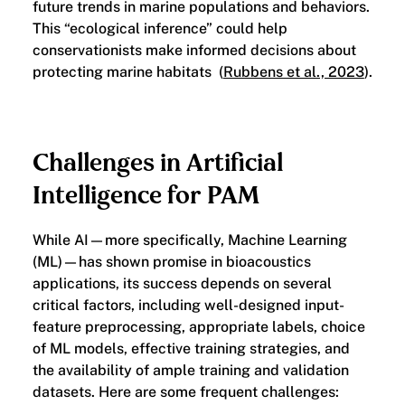
future trends in marine populations and behaviors.
This “ecological inference” could help
conservationists make informed decisions about
protecting marine habitats (
Rubbens et al., 2023
).
Challenges in Artificial
Intelligence for PAM
While AI—more specifically, Machine Learning
(ML)—has shown promise in bioacoustics
applications, its success depends on several
critical factors, including well-designed input-
feature preprocessing, appropriate labels, choice
of ML models, effective training strategies, and
the availability of ample training and validation
datasets. Here are some frequent challenges: