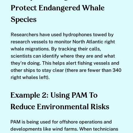
Protect Endangered Whale
Species
Researchers have used hydrophones towed by
research vessels to monitor North Atlantic right
whale migrations. By tracking their calls,
scientists can identify where they are and what
they’re doing. This helps alert fishing vessels and
other ships to stay clear (there are fewer than 340
right whales left).
Example 2: Using PAM To
Reduce Environmental Risks
PAM is being used for offshore operations and
developments like wind farms. When technicians