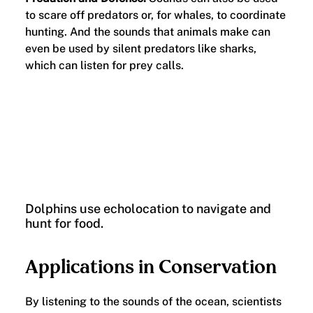
to scare off predators or, for whales, to coordinate
hunting. And the sounds that animals make can
even be used by silent predators like sharks,
which can listen for prey calls.
Dolphins use echolocation to navigate and
hunt for food.
Applications in Conservation
By listening to the sounds of the ocean, scientists