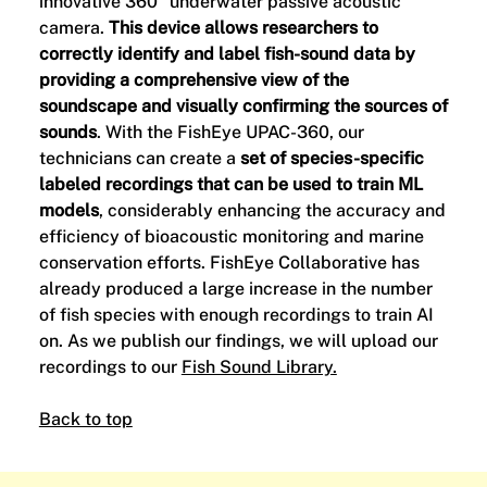
innovative 360° underwater passive acoustic
camera.
This device allows researchers to
correctly identify and label fish-sound data by
providing a comprehensive view of the
soundscape and visually confirming the sources of
sounds
. With the FishEye UPAC-360, our
technicians can create a
set of species-specific
labeled recordings that can be used to train ML
models
, considerably enhancing the accuracy and
efficiency of bioacoustic monitoring and marine
conservation efforts. FishEye Collaborative has
already produced a large increase in the number
of fish species with enough recordings to train AI
on. As we publish our findings, we will upload our
recordings to our
Fish Sound Library.
Back to top