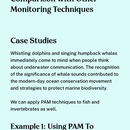
Monitoring Techniques
Case Studies
Whistling dolphins and singing humpback whales
immediately come to mind when people think
about underwater communication. The recognition
of the significance of whale sounds contributed to
the modern-day ocean conservation movement
and strategies to protect marine biodiversity.
We can apply PAM techniques to fish and
invertebrates as well.
Example 1: Using PAM To