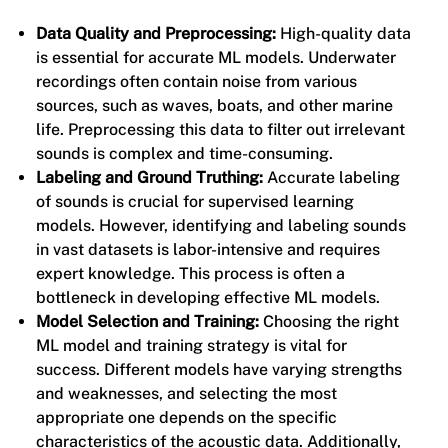
Data Quality and Preprocessing:
High-quality data
is essential for accurate ML models. Underwater
recordings often contain noise from various
sources, such as waves, boats, and other marine
life. Preprocessing this data to filter out irrelevant
sounds is complex and time-consuming.
Labeling and Ground Truthing:
Accurate labeling
of sounds is crucial for supervised learning
models. However, identifying and labeling sounds
in vast datasets is labor-intensive and requires
expert knowledge. This process is often a
bottleneck in developing effective ML models.
Model Selection and Training:
Choosing the right
ML model and training strategy is vital for
success. Different models have varying strengths
and weaknesses, and selecting the most
appropriate one depends on the specific
characteristics of the acoustic data. Additionally,