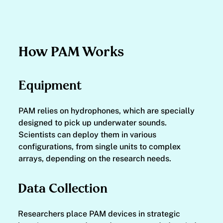
How PAM Works
Equipment
PAM relies on hydrophones, which are specially
designed to pick up underwater sounds.
Scientists can deploy them in various
configurations, from single units to complex
arrays, depending on the research needs.
Data Collection
Researchers place PAM devices in strategic