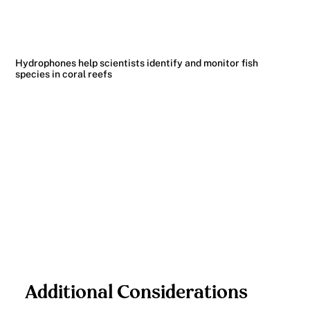
Hydrophones help scientists identify and monitor fish
species in coral reefs
Additional Considerations