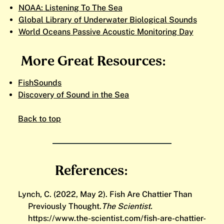
NOAA: Listening To The Sea
Global Library of Underwater Biological Sounds
World Oceans Passive Acoustic Monitoring Day
More Great Resources:
FishSounds
Discovery of Sound in the Sea
Back to top
References:
Lynch, C. (2022, May 2). Fish Are Chattier Than
Previously Thought.
The Scientist.
https://www.the-scientist.com/fish-are-chattier-