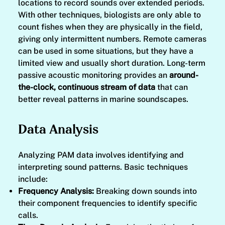
locations to record sounds over extended periods.
With other techniques, biologists are only able to
count fishes when they are physically in the field,
giving only intermittent numbers. Remote cameras
can be used in some situations, but they have a
limited view and usually short duration. Long-term
passive acoustic monitoring provides an
around-
the-clock, continuous stream of data
that can
better reveal patterns in marine soundscapes.
Data Analysis
Analyzing PAM data involves identifying and
interpreting sound patterns. Basic techniques
include:
Frequency Analysis:
Breaking down sounds into
their component frequencies to identify specific
calls.