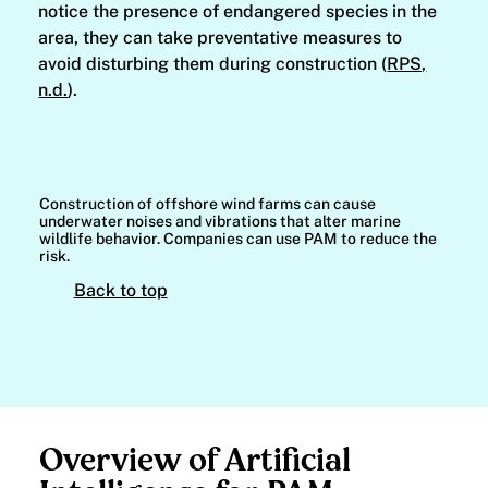
notice the presence of endangered species in the
area, they can take preventative measures to
avoid disturbing them during construction (
RPS,
n.d.
).
Construction of offshore wind farms can cause
underwater noises and vibrations that alter marine
wildlife behavior. Companies can use PAM to reduce the
risk.
Back to top
Overview of Artificial