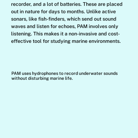
recorder, and a lot of batteries. These are placed
out in nature for days to months. Unlike active
sonars, like fish-finders, which send out sound
waves and listen for echoes, PAM involves only
listening. This makes it a non-invasive and cost-
effective tool for studying marine environments.
PAM uses hydrophones to record underwater sounds
without disturbing marine life.