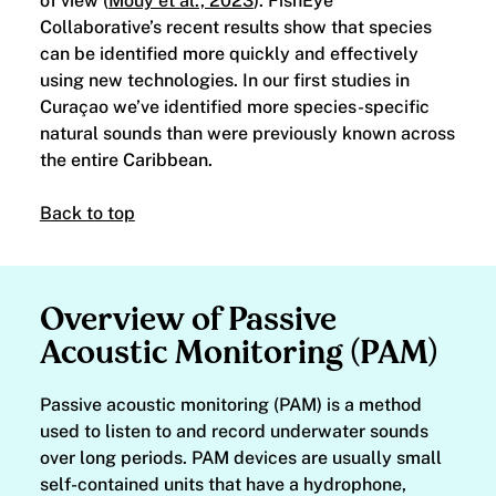
of view (
Mouy et al., 2023
). FishEye
Collaborative’s recent results show that species
can be identified more quickly and effectively
using new technologies. In our first studies in
Curaçao we’ve identified more species-specific
natural sounds than were previously known across
the entire Caribbean.
Back to top
Overview of Passive
Acoustic Monitoring (PAM)
Passive acoustic monitoring (PAM) is a method
used to listen to and record underwater sounds
over long periods. PAM devices are usually small
self-contained units that have a hydrophone,