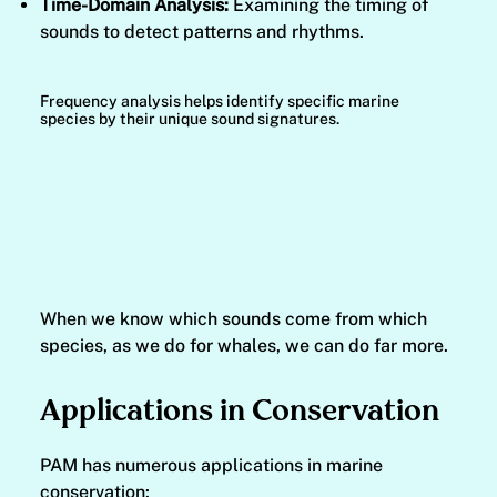
Time-Domain Analysis:
Examining the timing of
sounds to detect patterns and rhythms.
Frequency analysis helps identify specific marine
species by their unique sound signatures.
When we know which sounds come from which
species, as we do for whales, we can do far more.
Applications in Conservation
PAM has numerous applications in marine
conservation: