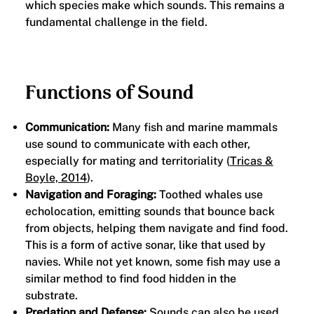
which species make which sounds. This remains a
fundamental challenge in the field.
Functions of Sound
Communication:
Many fish and marine mammals
use sound to communicate with each other,
especially for mating and territoriality (
Tricas &
Boyle, 2014
).
Navigation and Foraging:
Toothed whales use
echolocation, emitting sounds that bounce back
from objects, helping them navigate and find food.
This is a form of active sonar, like that used by
navies. While not yet known, some fish may use a
similar method to find food hidden in the
substrate.
Predation and Defense:
Sounds can also be used