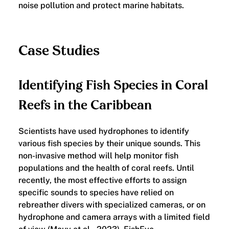
noise pollution and protect marine habitats.
Case Studies
Identifying Fish Species in Coral
Reefs in the Caribbean
Scientists have used hydrophones to identify
various fish species by their unique sounds. This
non-invasive method will help monitor fish
populations and the health of coral reefs. Until
recently, the most effective efforts to assign
specific sounds to species have relied on
rebreather divers with specialized cameras, or on
hydrophone and camera arrays with a limited field