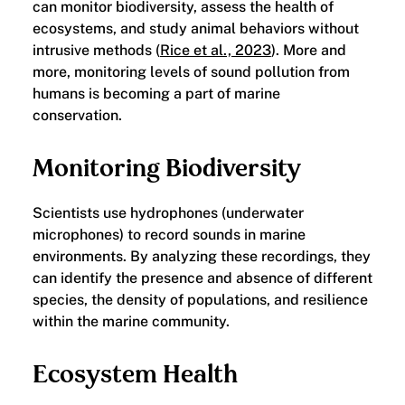
can monitor biodiversity, assess the health of
ecosystems, and study animal behaviors without
intrusive methods (
Rice et al., 2023
). More and
more, monitoring levels of sound pollution from
humans is becoming a part of marine
conservation.
​Monitoring Biodiversity
Scientists use hydrophones (underwater
microphones) to record sounds in marine
environments. By analyzing these recordings, they
can identify the presence and absence of different
species, the density of populations, and resilience
within the marine community.
​Ecosystem Health