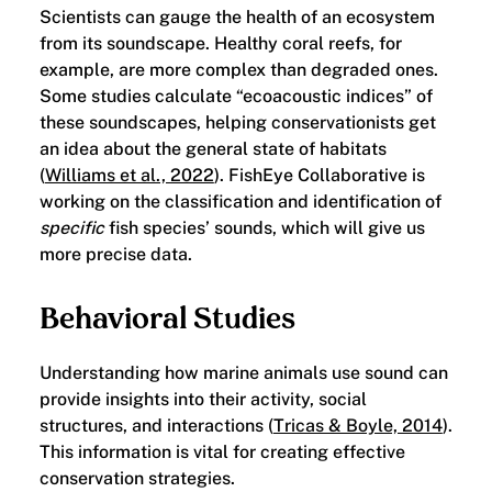
Scientists can gauge the health of an ecosystem
from its soundscape. Healthy coral reefs, for
example, are more complex than degraded ones.
Some studies calculate “ecoacoustic indices” of
these soundscapes, helping conservationists get
an idea about the general state of habitats
(
Williams et al., 2022
). FishEye Collaborative is
working on the classification and identification of
specific
fish species’ sounds, which will give us
more precise data.
Behavioral Studies
Understanding how marine animals use sound can
provide insights into their activity, social
structures, and interactions (
Tricas & Boyle, 2014
).
This information is vital for creating effective
conservation strategies.