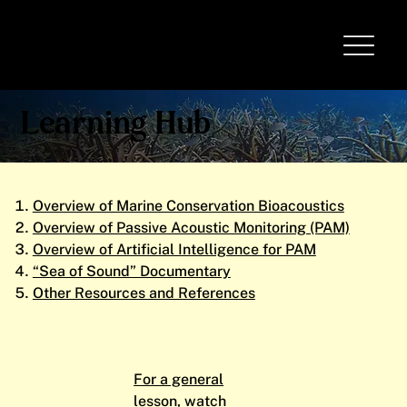
Learning Hub
Overview of Marine Conservation Bioacoustics
Overview of Passive Acoustic Monitoring (PAM)
Overview of Artificial Intelligence for PAM
“Sea of Sound” Documentary
Other Resources and References
For a general
lesson, watch