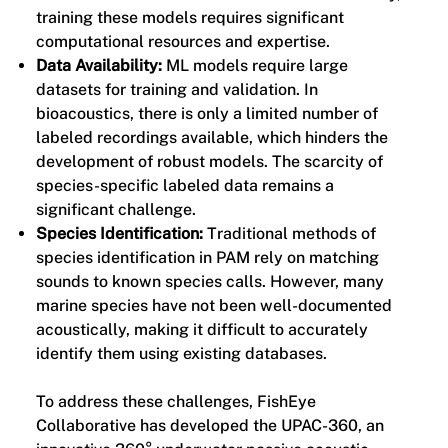
training these models requires significant
computational resources and expertise.
Data Availability:
ML models require large
datasets for training and validation. In
bioacoustics, there is only a limited number of
labeled recordings available, which hinders the
development of robust models. The scarcity of
species-specific labeled data remains a
significant challenge.
Species Identification:
Traditional methods of
species identification in PAM rely on matching
sounds to known species calls. However, many
marine species have not been well-documented
acoustically, making it difficult to accurately
identify them using existing databases.
To address these challenges, FishEye
Collaborative has developed the UPAC-360, an