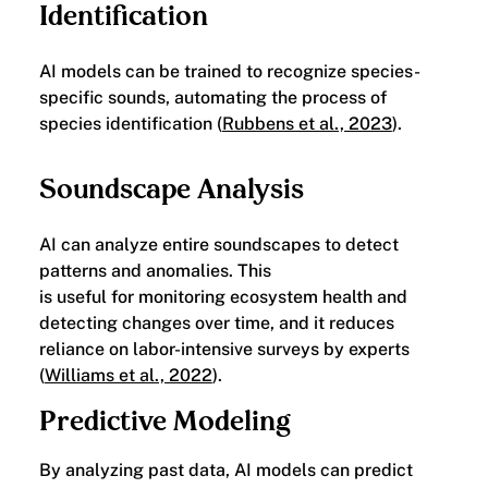
Identification
AI models can be trained to recognize species-
specific sounds, automating the process of
species identification (
Rubbens et al., 2023
).
Soundscape Analysis
AI can analyze entire soundscapes to detect
patterns and anomalies. This
is useful for monitoring ecosystem health and
detecting changes over time, and it reduces
reliance on labor-intensive surveys by experts
(
Williams et al., 2022
).
Predictive Modeling
By analyzing past data, AI models can predict