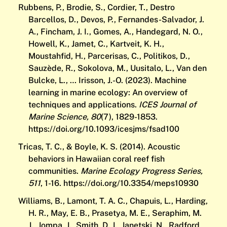
Rubbens, P., Brodie, S., Cordier, T., Destro
Barcellos, D., Devos, P., Fernandes-Salvador, J.
A., Fincham, J. I., Gomes, A., Handegard, N. O.,
Howell, K., Jamet, C., Kartveit, K. H.,
Moustahfid, H., Parcerisas, C., Politikos, D.,
Sauzède, R., Sokolova, M., Uusitalo, L., Van den
Bulcke, L., … Irisson, J.-O. (2023). Machine
learning in marine ecology: An overview of
techniques and applications.
ICES Journal of
Marine Science, 80
(7), 1829-1853.
https://doi.org/10.1093/icesjms/fsad100
Tricas, T. C., & Boyle, K. S. (2014). Acoustic
behaviors in Hawaiian coral reef fish
communities.
Marine Ecology Progress Series,
511
, 1-16.
https://doi.org/10.3354/meps10930
Williams, B., Lamont, T. A. C., Chapuis, L., Harding,
H. R., May, E. B., Prasetya, M. E., Seraphim, M.
J., Jompa, J., Smith, D. J., Janetski, N., Radford,