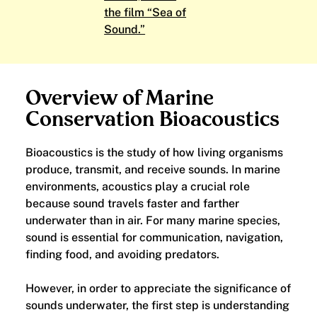
the film “Sea of
Sound.”
Overview of Marine
Conservation Bioacoustics
Bioacoustics is the study of how living organisms
produce, transmit, and receive sounds. In marine
environments, acoustics play a crucial role
because sound travels faster and farther
underwater than in air. For many marine species,
sound is essential for communication, navigation,
finding food, and avoiding predators.
However, in order to appreciate the significance of
sounds underwater, the first step is understanding