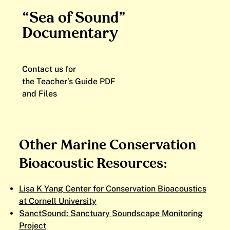
“Sea of Sound”
Documentary
Contact us for
the Teacher’s Guide PDF
and Files
Other Marine Conservation
Bioacoustic Resources:
Lisa K Yang Center for Conservation Bioacoustics
at Cornell University
SanctSound: Sanctuary Soundscape Monitoring
Project