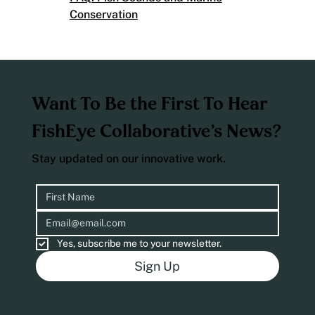
Conservation
Want To Be the First To Hear
FishEye Collaborative’s News?
Stay updated on our innovative work.
Yes, subscribe me to your newsletter.
Sign Up