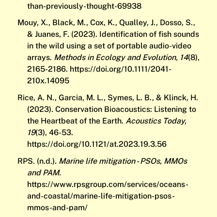
than-previously-thought-69938
Mouy, X., Black, M., Cox, K., Qualley, J., Dosso, S.,
& Juanes, F. (2023). Identification of fish sounds
in the wild using a set of portable audio-video
arrays.
Methods in Ecology and Evolution, 14
(8),
2165-2186.
https://doi.org/10.1111/2041-
210x.14095
Rice, A. N., Garcia, M. L., Symes, L. B., & Klinck, H.
(2023). Conservation Bioacoustics: Listening to
the Heartbeat of the Earth.
Acoustics Today,
19
(3), 46-53.
https://doi.org/10.1121/at.2023.19.3.56
RPS. (n.d.).
Marine life mitigation - PSOs, MMOs
and PAM.
https://www.rpsgroup.com/services/oceans-
and-coastal/marine-life-mitigation-psos-
mmos-and-pam/