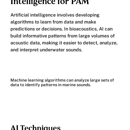
Intelligence for PAM
Artificial intelligence involves developing
algorithms to learn from data and make
predictions or decisions. In bioacoustics, AI can
build informative patterns from large volumes of
acoustic data, making it easier to detect, analyze,
and interpret underwater sounds.
Machine learning algorithms can analyze large sets of
data to identify patterns in marine sounds.
AI Techniques