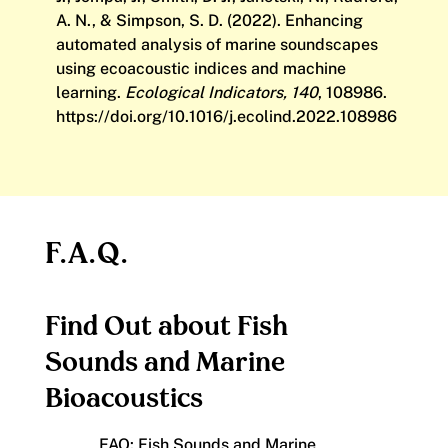
A. N., & Simpson, S. D. (2022). Enhancing
automated analysis of marine soundscapes
using ecoacoustic indices and machine
learning.
Ecological Indicators, 140
, 108986.
https://doi.org/10.1016/j.ecolind.2022.108986
F.A.Q.
Find Out about Fish
Sounds and Marine
Bioacoustics
FAQ: Fish Sounds and Marine