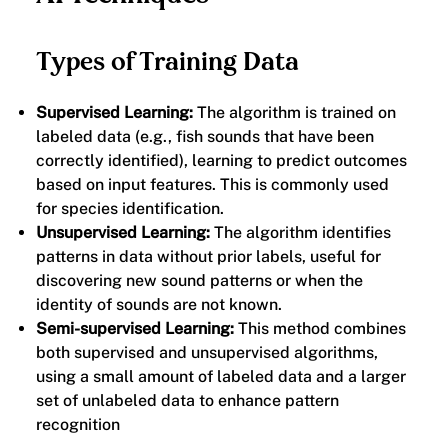
Types of Training Data
Supervised Learning:
The algorithm is trained on
labeled data (e.g., fish sounds that have been
correctly identified), learning to predict outcomes
based on input features. This is commonly used
for species identification.
Unsupervised Learning:
The algorithm identifies
patterns in data without prior labels, useful for
discovering new sound patterns or when the
identity of sounds are not known.
Semi-supervised Learning:
This method combines
both supervised and unsupervised algorithms,
using a small amount of labeled data and a larger
set of unlabeled data to enhance pattern
recognition