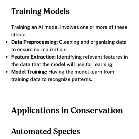
Training Models
Training an AI model involves one or more of these
steps:
Data Preprocessing:
Cleaning and organizing data
to ensure normalization.
Feature Extraction:
Identifying relevant features in
the data that the model will use for learning.
Model Training:
Having the model learn from
training data to recognize patterns.
Applications in Conservation
Automated Species