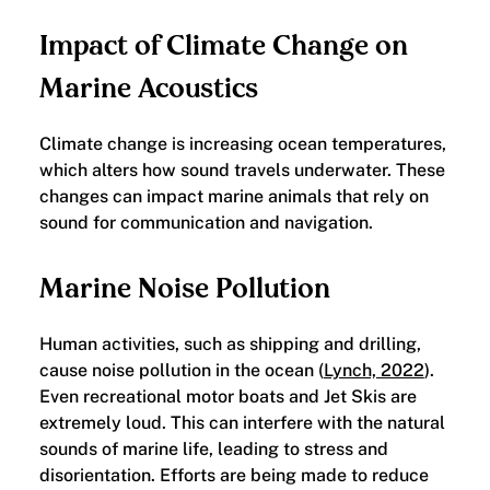
Impact of Climate Change on
Marine Acoustics
Climate change is increasing ocean temperatures,
which alters how sound travels underwater. These
changes can impact marine animals that rely on
sound for communication and navigation.
Marine Noise Pollution
Human activities, such as shipping and drilling,
cause noise pollution in the ocean (
Lynch, 2022
).
Even recreational motor boats and Jet Skis are
extremely loud. This can interfere with the natural
sounds of marine life, leading to stress and
disorientation. Efforts are being made to reduce