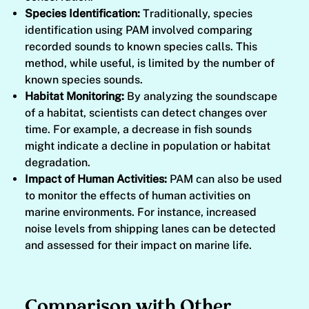
Species Identification:
Traditionally, species
identification using PAM involved comparing
recorded sounds to known species calls. This
method, while useful, is limited by the number of
known species sounds.
Habitat Monitoring:
By analyzing the soundscape
of a habitat, scientists can detect changes over
time. For example, a decrease in fish sounds
might indicate a decline in population or habitat
degradation.
Impact of Human Activities:
PAM can also be used
to monitor the effects of human activities on
marine environments. For instance, increased
noise levels from shipping lanes can be detected
and assessed for their impact on marine life.
Comparison with Other