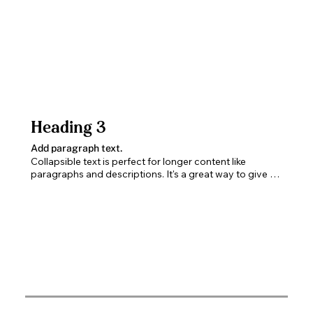
Heading 3
Add paragraph text.
Collapsible text is perfect for longer content like 
paragraphs and descriptions. It's a great way to give 
people more information while keeping your layout 
clean. Link your text to anything, including an external 
website or a different page. You can set your text box 
to expand and collapse when people click, so they can 
read more or less info.