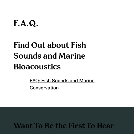
F.A.Q.
Find Out about Fish
Sounds and Marine
Bioacoustics
FAQ: Fish Sounds and Marine
Conservation
Want To Be the First To Hear