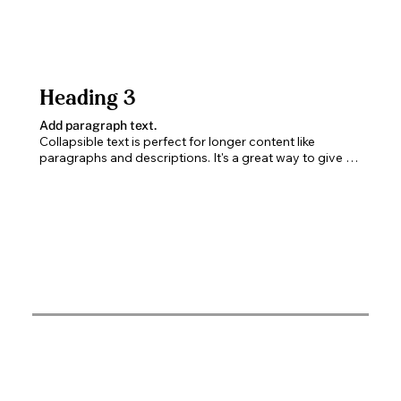
Heading 3
Add paragraph text.
Collapsible text is perfect for longer content like 
paragraphs and descriptions. It's a great way to give 
people more information while keeping your layout 
clean. Link your text to anything, including an external 
website or a different page. You can set your text box 
to expand and collapse when people click, so they can 
read more or less info.