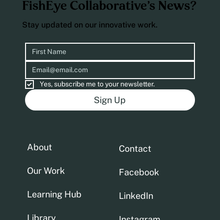
FishEye Collaborative’s News?
Stay updated on our innovative work.
Yes, subscribe me to your newsletter.
Sign Up
About
Contact
Our Work
Facebook
Learning Hub
LinkedIn
Library
Instagram