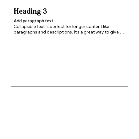
Heading 3
Add paragraph text.
Collapsible text is perfect for longer content like 
paragraphs and descriptions. It's a great way to give 
people more information while keeping your layout 
clean. Link your text to anything, including an external 
website or a different page. You can set your text box 
to expand and collapse when people click, so they can 
read more or less info.