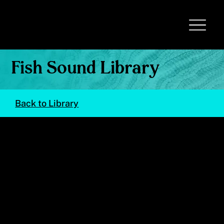
Fish Sound Library
Back to Library
Brachygenys chrysargyrea
(Smallmouth Grunt)
© Val Kells