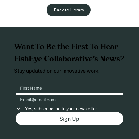
Back to Library
Want To Be the First To Hear
FishEye Collaborative’s News?
Stay updated on our innovative work.
Yes, subscribe me to your newsletter.
Sign Up