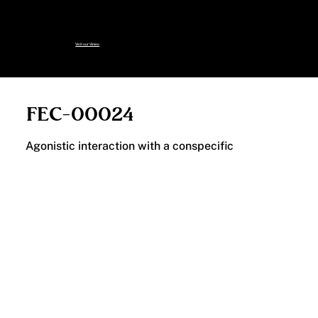
specimens, including those no
longer on this page:
Visit our Vimeo
FEC-00024
Agonistic interaction with a conspecific