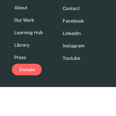
About
Contact
Our Work
Facebook
Learning Hub
LinkedIn
Library
Instagram
Press
Youtube
Donate