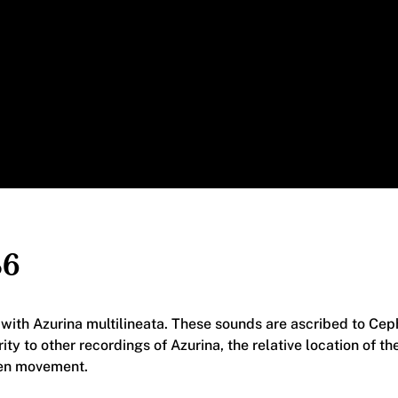
86
n with Azurina multilineata. These sounds are ascribed to Ce
arity to other recordings of Azurina, the relative location of 
en movement.