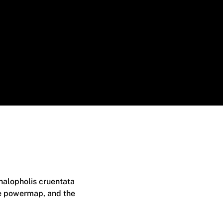
phalopholis cruentata
the powermap, and the