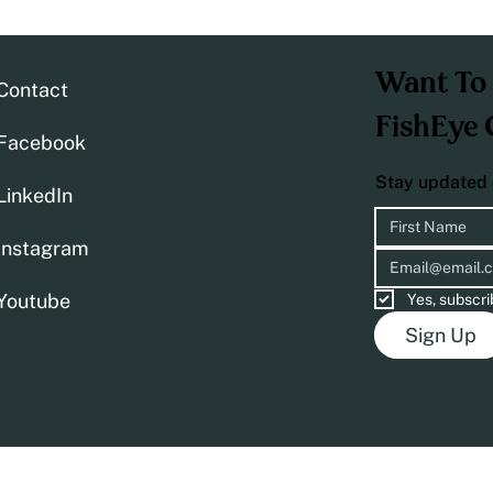
Want To 
Contact
FishEye 
Facebook
Stay updated 
LinkedIn
Instagram
Youtube
Yes, subscri
Sign Up