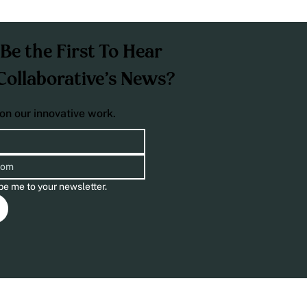
Be the First To Hear
Collaborative’s News?
on our innovative work.
be me to your newsletter.