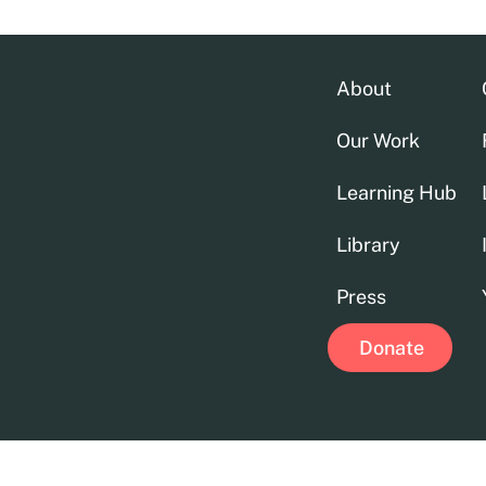
About
Our Work
Learning Hub
Library
Press
Donate