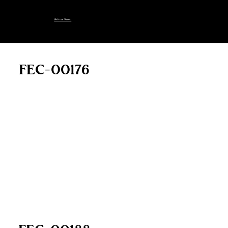
longer on this page:
Visit our Vimeo
FEC-00176