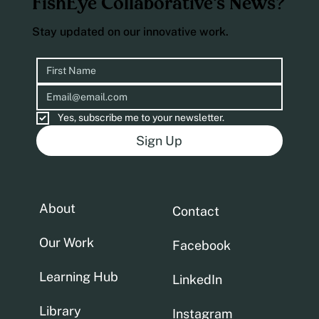
FishEye Collaborative’s News?
Stay updated on our innovative work.
Yes, subscribe me to your newsletter.
Sign Up
About
Contact
Our Work
Facebook
Learning Hub
LinkedIn
Library
Instagram