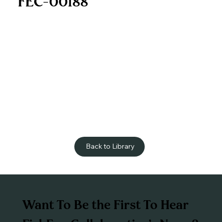
FEC-00188
Back to Library
Want To Be the First To Hear