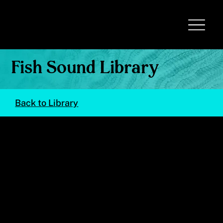
Fish Sound Library
Back to Library
Holacanthus ciliaris
(Queen Angelfish)
© Val Kells