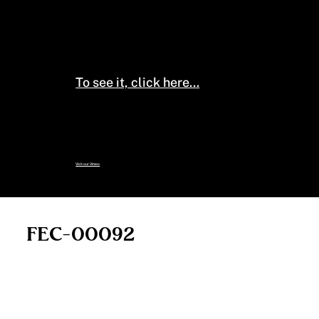
The Smithsonian species pages
have additional information on
this species (habitat, range,
phases, etc.).
To see it, click here...
To see the full collection of
specimens, including those no
longer on this page:
Visit our Vimeo
FEC-00092