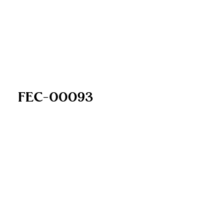
FEC-00093