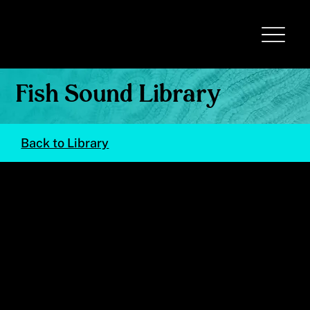
Fish Sound Library
Back to Library
Stegastes partitus
(Bicolor Damselfish)
© Val Kells