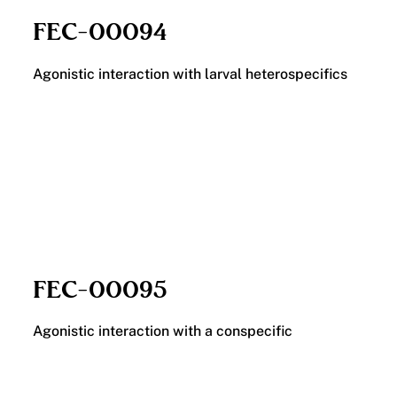
FEC-00094
Agonistic interaction with larval heterospecifics
FEC-00095
Agonistic interaction with a conspecific