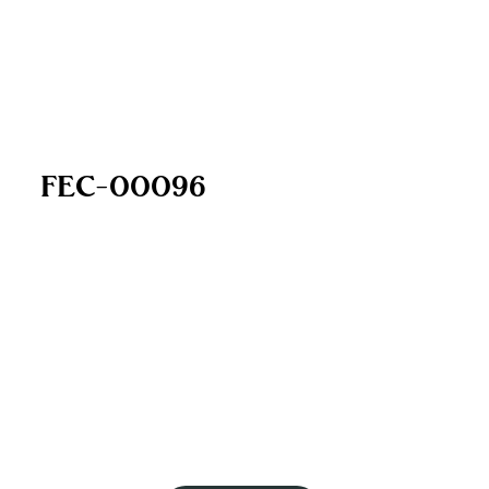
FEC-00096