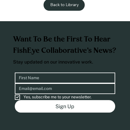
Back to Library
Want To Be the First To Hear
FishEye Collaborative’s News?
Stay updated on our innovative work.
Yes, subscribe me to your newsletter.
Sign Up